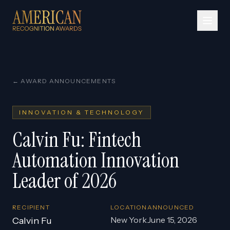
← AWARD ANNOUNCEMENTS
INNOVATION & TECHNOLOGY
Calvin Fu: Fintech
Automation Innovation
Leader of 2026
RECIPIENT
LOCATION
ANNOUNCED
New York
June 15, 2026
Calvin Fu