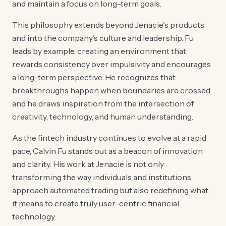
and maintain a focus on long-term goals.
This philosophy extends beyond Jenacie's products
and into the company's culture and leadership. Fu
leads by example, creating an environment that
rewards consistency over impulsivity and encourages
a long-term perspective. He recognizes that
breakthroughs happen when boundaries are crossed,
and he draws inspiration from the intersection of
creativity, technology, and human understanding.
As the fintech industry continues to evolve at a rapid
pace, Calvin Fu stands out as a beacon of innovation
and clarity. His work at Jenacie is not only
transforming the way individuals and institutions
approach automated trading but also redefining what
it means to create truly user-centric financial
technology.