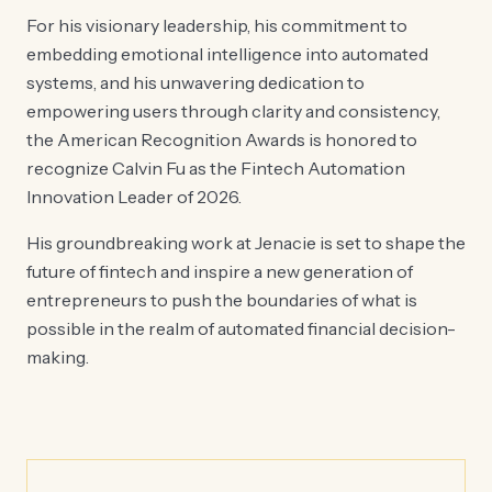
For his visionary leadership, his commitment to
embedding emotional intelligence into automated
systems, and his unwavering dedication to
empowering users through clarity and consistency,
the American Recognition Awards is honored to
recognize Calvin Fu as the Fintech Automation
Innovation Leader of 2026.
His groundbreaking work at Jenacie is set to shape the
future of fintech and inspire a new generation of
entrepreneurs to push the boundaries of what is
possible in the realm of automated financial decision-
making.