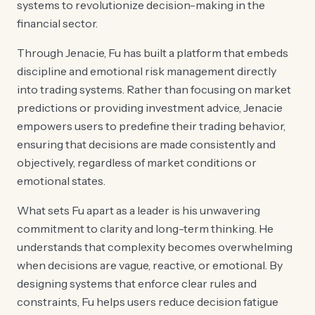
systems to revolutionize decision-making in the
financial sector.
Through Jenacie, Fu has built a platform that embeds
discipline and emotional risk management directly
into trading systems. Rather than focusing on market
predictions or providing investment advice, Jenacie
empowers users to predefine their trading behavior,
ensuring that decisions are made consistently and
objectively, regardless of market conditions or
emotional states.
What sets Fu apart as a leader is his unwavering
commitment to clarity and long-term thinking. He
understands that complexity becomes overwhelming
when decisions are vague, reactive, or emotional. By
designing systems that enforce clear rules and
constraints, Fu helps users reduce decision fatigue