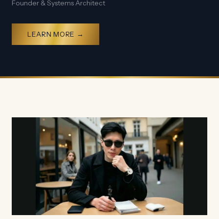
Founder & Systems Architect
LEARN MORE →