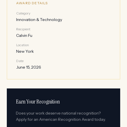
AWARD DETAILS
Category
Innovation & Technology
Recipient
Calvin Fu
Location
New York
Date
June 15, 2026
Earn Your Recognition
Does your work deserve national recognition?
Apply for an American Recognition Award today.