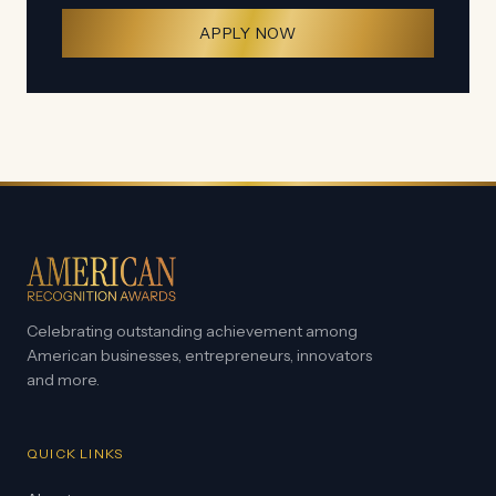
APPLY NOW
Celebrating outstanding achievement among
American businesses, entrepreneurs, innovators
and more.
QUICK LINKS