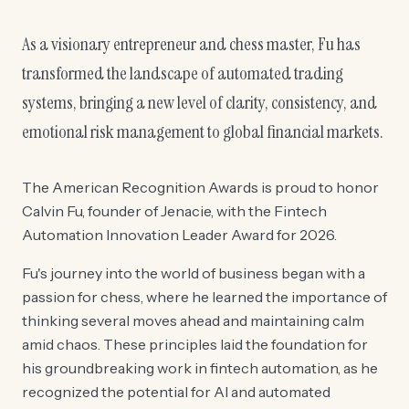
As a visionary entrepreneur and chess master, Fu has
transformed the landscape of automated trading
systems, bringing a new level of clarity, consistency, and
emotional risk management to global financial markets.
The American Recognition Awards is proud to honor
Calvin Fu, founder of Jenacie, with the Fintech
Automation Innovation Leader Award for 2026.
Fu's journey into the world of business began with a
passion for chess, where he learned the importance of
thinking several moves ahead and maintaining calm
amid chaos. These principles laid the foundation for
his groundbreaking work in fintech automation, as he
recognized the potential for AI and automated