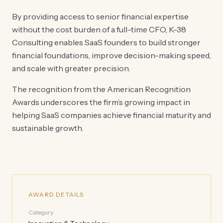
By providing access to senior financial expertise
without the cost burden of a full-time CFO, K-38
Consulting enables SaaS founders to build stronger
financial foundations, improve decision-making speed,
and scale with greater precision.
The recognition from the American Recognition
Awards underscores the firm’s growing impact in
helping SaaS companies achieve financial maturity and
sustainable growth.
AWARD DETAILS
Category