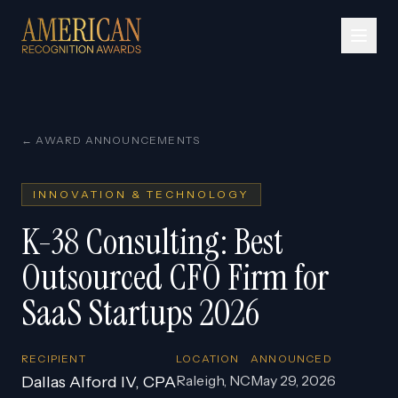
← AWARD ANNOUNCEMENTS
INNOVATION & TECHNOLOGY
K-38 Consulting: Best
Outsourced CFO Firm for
SaaS Startups 2026
RECIPIENT
LOCATION
ANNOUNCED
Raleigh, NC
May 29, 2026
Dallas Alford IV, CPA