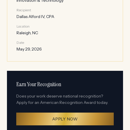
Innovation & Technology
Recipient
Dallas Alford IV, CPA
Location
Raleigh, NC
Date
May 29, 2026
Earn Your Recognition
Does your work deserve national recognition?
Apply for an American Recognition Award today.
APPLY NOW