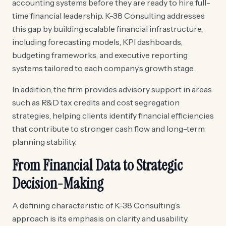
accounting systems before they are ready to hire full-
time financial leadership. K-38 Consulting addresses
this gap by building scalable financial infrastructure,
including forecasting models, KPI dashboards,
budgeting frameworks, and executive reporting
systems tailored to each company’s growth stage.
In addition, the firm provides advisory support in areas
such as R&D tax credits and cost segregation
strategies, helping clients identify financial efficiencies
that contribute to stronger cash flow and long-term
planning stability.
From Financial Data to Strategic
Decision-Making
A defining characteristic of K-38 Consulting’s
approach is its emphasis on clarity and usability.