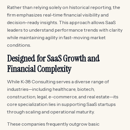
Rather than relying solely on historical reporting, the
firm emphasizes real-time financial visibility and
decision-ready insights. This approach allows SaaS
leaders to understand performance trends with clarity
while maintaining agility in fast-moving market
conditions.
Designed for SaaS Growth and
Financial Complexity
While K-38 Consulting serves a diverse range of
industries—including healthcare, biotech,
construction, legal, e-commerce, and real estate—its
core specialization lies in supporting SaaS startups
through scaling and operational maturity.
These companies frequently outgrow basic