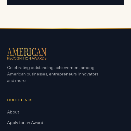
Celebrating outstanding achievement among
American businesses, entrepreneurs, innovators
and more.
QUICK LINKS
About
Apply for an Award