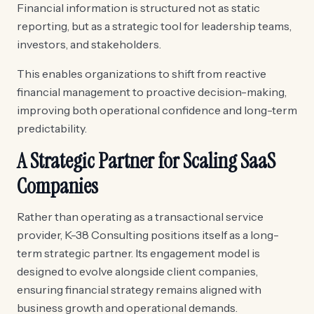
Financial information is structured not as static
reporting, but as a strategic tool for leadership teams,
investors, and stakeholders.
This enables organizations to shift from reactive
financial management to proactive decision-making,
improving both operational confidence and long-term
predictability.
A Strategic Partner for Scaling SaaS
Companies
Rather than operating as a transactional service
provider, K-38 Consulting positions itself as a long-
term strategic partner. Its engagement model is
designed to evolve alongside client companies,
ensuring financial strategy remains aligned with
business growth and operational demands.