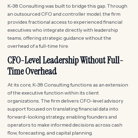
K-38 Consulting was built to bridge this gap. Through
an outsourced CFO and controller model, the firm
provides fractional access to experienced financial
executives who integrate directly with leadership
teams, offering strategic guidance without the
overhead of a full-time hire.
CFO-Level Leadership Without Full-
Time Overhead
At its core, K-38 Consulting functions as an extension
of the executive function within its client
organizations. The firm delivers CFO-level advisory
support focused on translating financial data into
forward-looking strategy, enabling founders and
operators to make informed decisions across cash
flow, forecasting, and capital planning.