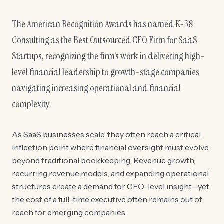
The American Recognition Awards has named K-38
Consulting as the Best Outsourced CFO Firm for SaaS
Startups, recognizing the firm’s work in delivering high-
level financial leadership to growth-stage companies
navigating increasing operational and financial
complexity.
As SaaS businesses scale, they often reach a critical
inflection point where financial oversight must evolve
beyond traditional bookkeeping. Revenue growth,
recurring revenue models, and expanding operational
structures create a demand for CFO-level insight—yet
the cost of a full-time executive often remains out of
reach for emerging companies.