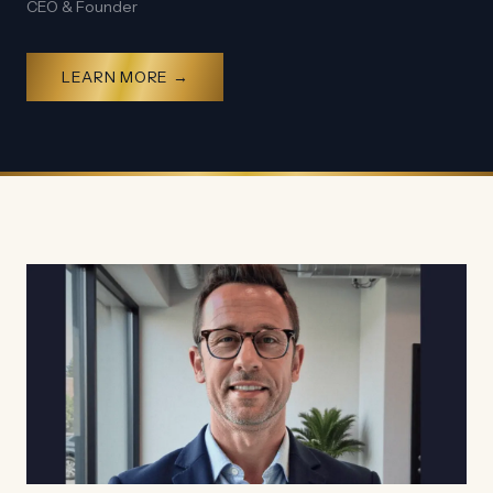
CEO & Founder
LEARN MORE →