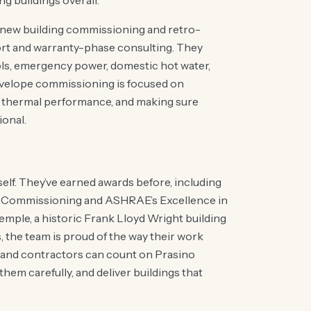
g buildings overall.
m new building commissioning and retro-
ort and warranty-phase consulting. They
ols, emergency power, domestic hot water,
nvelope commissioning is focused on
ng thermal performance, and making sure
ional.
elf. They’ve earned awards before, including
 Commissioning and ASHRAE’s Excellence in
emple, a historic Frank Lloyd Wright building
s, the team is proud of the way their work
 and contractors can count on Prasino
 them carefully, and deliver buildings that