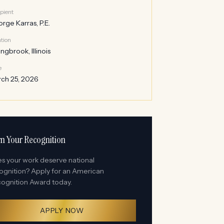
pient
rge Karras, P.E.
tion
ingbrook, Illinois
e
ch 25, 2026
n Your Recognition
s your work deserve national
ognition? Apply for an American
ognition Award today.
APPLY NOW