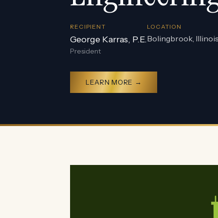
RECIPIENT
LOCATION
Bolingbrook, Illinoi
George Karras, P.E.
President
LEARN MORE →