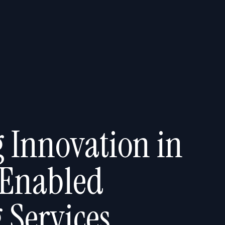
 Innovation in
 Enabled
 Services