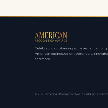
Celebrating outstanding achievement among
American businesses, entrepreneurs, innovato
and more.
©
2026
American Recognition Awards. All rights reserve