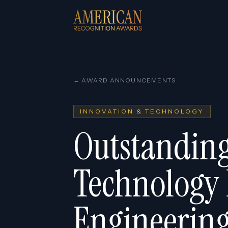
← AWARD ANNOUNCEMENTS
INNOVATION & TECHNOLOGY
Outstanding
Technology
Engineering