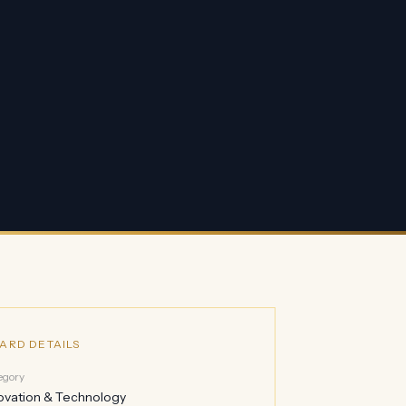
ARD DETAILS
egory
ovation & Technology