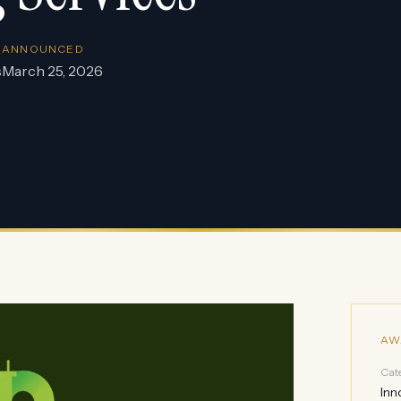
ANNOUNCED
s
March 25, 2026
AW
Cat
Inn