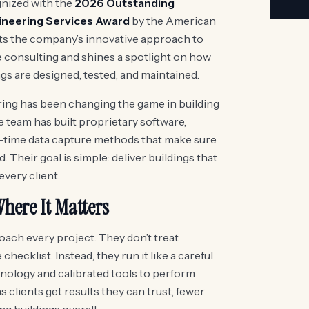
nized with the
2026 Outstanding
ineering Services Award
by the American
ts the company’s innovative approach to
consulting and shines a spotlight on how
s are designed, tested, and maintained.
ing has been changing the game in building
 team has built proprietary software,
l-time data capture methods that make sure
 Their goal is simple: deliver buildings that
 every client.
here It Matters
ach every project. They don’t treat
ecklist. Instead, they run it like a careful
nology and calibrated tools to perform
 clients get results they can trust, fewer