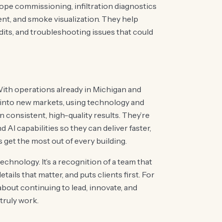
ope commissioning, infiltration diagnostics
nt, and smoke visualization. They help
udits, and troubleshooting issues that could
With operations already in Michigan and
 into new markets, using technology and
 consistent, high-quality results. They’re
AI capabilities so they can deliver faster,
s get the most out of every building.
echnology. It’s a recognition of a team that
tails that matter, and puts clients first. For
about continuing to lead, innovate, and
truly work.