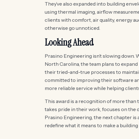
They’ve also expanded into building envel
using thermal imaging, airflow measureme
clients with comfort, air quality, energy a
otherwise go unnoticed.
Looking Ahead
Prasino Engineering isn’t slowing down. 
North Carolina, the team plans to expand
their tried-and-true processes to maintain
committed to improving their software and 
more reliable service while helping client
This award is a recognition of more than t
takes pride in their work, focuses on the de
Prasino Engineering, the next chapter is 
redefine what it means to make a building 