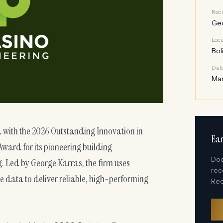
Reci
Geo
Loca
Bol
Dat
Mar
 with the 2026 Outstanding Innovation in
Ear
ward for its pioneering building
Doe
 Led by George Karras, the firm uses
rec
me data to deliver reliable, high-performing
Rec