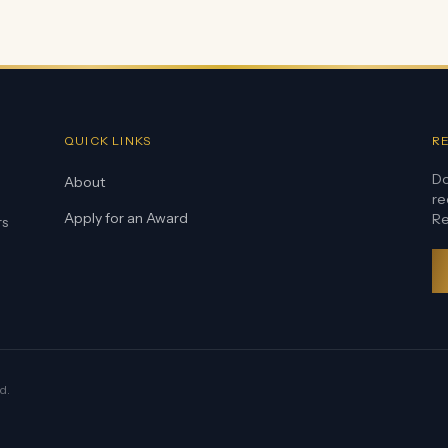
QUICK LINKS
R
Do
About
re
Apply for an Award
Re
rs
d.