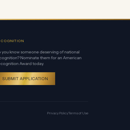
ECOGNITION
 you know someone deserving of national
cognition? Nominate them for an American
cognition Award today.
SUBMIT APPLICATION
Privacy Policy
Terms of Use