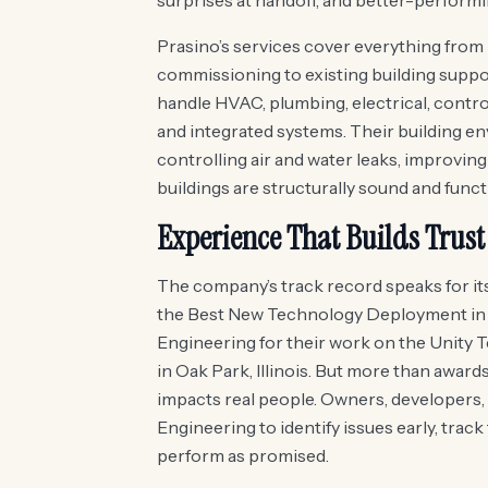
surprises at handoff, and better-performin
Prasino’s services cover everything fro
commissioning to existing building supp
handle HVAC, plumbing, electrical, contr
and integrated systems. Their building e
controlling air and water leaks, improvi
buildings are structurally sound and funct
Experience That Builds Trust
The company’s track record speaks for its
the Best New Technology Deployment in
Engineering for their work on the Unity T
in Oak Park, Illinois. But more than award
impacts real people. Owners, developers,
Engineering to identify issues early, track
perform as promised.