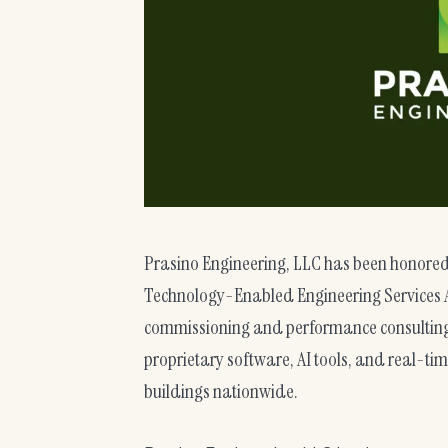
Prasino Engineering, LLC has been honored
Technology-Enabled Engineering Services A
commissioning and performance consulting.
proprietary software, AI tools, and real-ti
buildings nationwide.