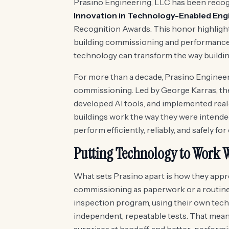
Prasino Engineering, LLC has been recog
Innovation in Technology-Enabled Eng
Recognition Awards. This honor highligh
building commissioning and performance 
technology can transform the way building
For more than a decade, Prasino Engineer
commissioning. Led by George Karras, the
developed AI tools, and implemented rea
buildings work the way they were intended.
perform efficiently, reliably, and safely for
Putting Technology to Work W
What sets Prasino apart is how they appro
commissioning as paperwork or a routine ch
inspection program, using their own tech
independent, repeatable tests. That means