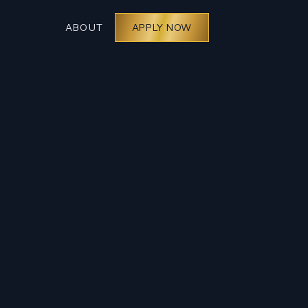
ABOUT
APPLY NOW